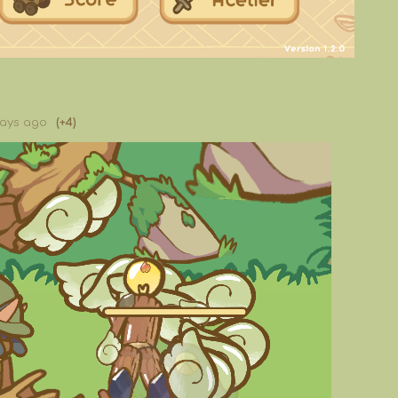
days ago
(+4)