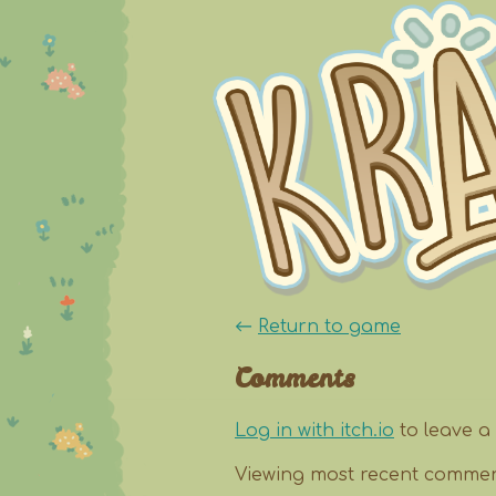
←
Return to game
Comments
Log in with itch.io
to leave a
Viewing most recent comme