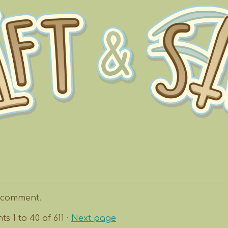
 comment.
nts
1
to
40
of 611
·
Next page