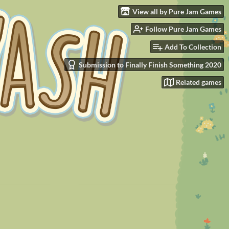
View all by Pure Jam Games
Follow Pure Jam Games
Add To Collection
Submission to Finally Finish Something 2020
Related games