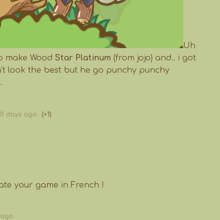
Uh
 to make Wood
Star Platinum
(from jojo) and.. i got
on't look the best but he go punchy punchy
.
60 days ago
(+1)
slate your game in French !
 ago