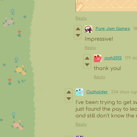
Reply
Pure Jam Games
1
Impressive!
Reply
jsoh2012
179 d
thank you!
Reply
Outholder
234 days ag
I’ve been trying to get s
just found the pay to le
and still don’t know the 
Reply