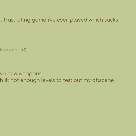
st frustrating game i've ever played which sucks
days ago
(+1)
 own new weapons
th it; not enough levels to test out my obscene