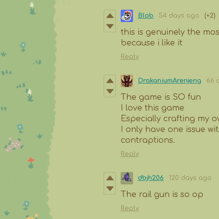
Blob
54 days ago
(+2)
this is genuinely the mo
because i like it
Reply
DrakaniumArenjeng
66 
The game is SO fun
I love this game
Especially crafting my
I only have one issue wi
contraptions.
Reply
dbjh206
120 days ago
The rail gun is so op
Reply