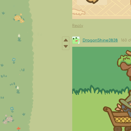
Reply
DragonShine3838
160 