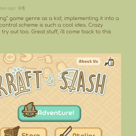
ays ago
(+1)
ting" game genre as a kid, implementing it into a
control scheme is such a cool idea. Crazy
try out too. Great stuff, i'll come back to this