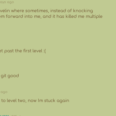
days ago
avelin where sometimes, instead of knocking
m forward into me, and it has killed me multiple
 past the first level :(
 git good
 ago
 to level two, now Im stuck again