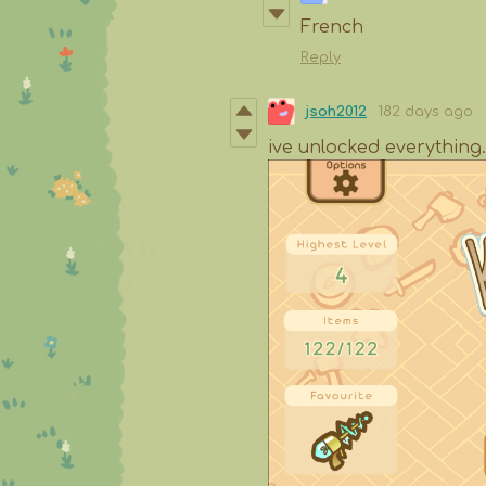
French
Reply
jsoh2012
182 days ago
ive unlocked everything