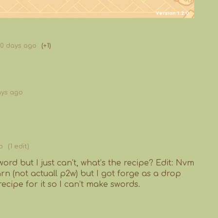
80 days ago
(+1)
ays ago
o
(1 edit)
word but I just can’t, what’s the recipe? Edit: Nvm
arn (not actuall p2w) but I got forge as a drop
recipe for it so I can’t make swords.