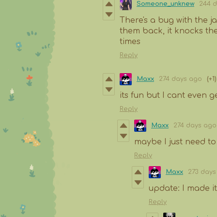
Someone_unknew
244 
There's a bug with the j
them back, it knocks the
times
Reply
Maxx
274 days ago
(+1)
its fun but I cant even get
Reply
Maxx
274 days ago
maybe I just need to
Reply
Maxx
273 days
update: I made it
Reply