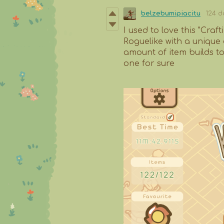
belzebumipiacitu
124 d
I used to love this "Craf
Roguelike with a unique 
amount of item builds to 
one for sure