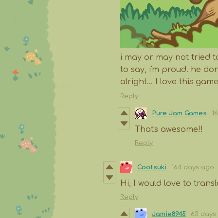
i may or may not tried
to say, i'm proud. he d
alright... I love this game
Reply
Pure Jam Games
1
That's awesome!!
Reply
Cootsuki
164 days ago
Hi, I would love to tran
Reply
Jamie8945
63 days